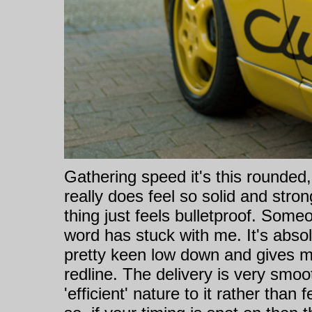
Gathering speed it's this rounded,
really does feel so solid and stro
thing just feels bulletproof. Some
word has stuck with me. It's abso
pretty keen low down and gives m
redline. The delivery is very smoo
'efficient' nature to it rather than f