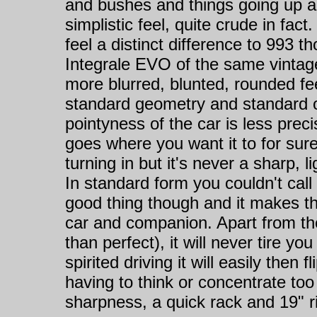
and bushes and things going up a
simplistic feel, quite crude in fact
feel a distinct difference to 993 t
Integrale EVO of the same vintage
more blurred, blunted, rounded fe
standard geometry and standard 
pointyness of the car is less prec
goes where you want it to for sur
turning in but it's never a sharp, 
In standard form you couldn't call 
good thing though and it makes t
car and companion. Apart from the
than perfect), it will never tire yo
spirited driving it will easily then
having to think or concentrate to
sharpness, a quick rack and 19" rim