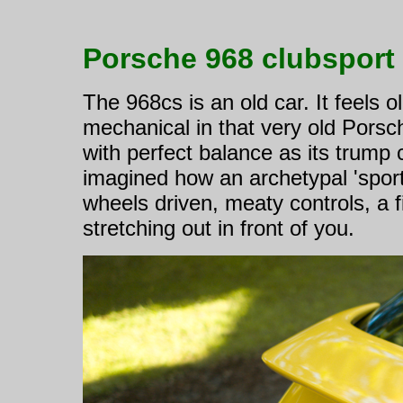
Porsche 968 clubsport
The 968cs is an old car. It feels o
mechanical in that very old Porsch
with perfect balance as its trump
imagined how an archetypal 'sportsc
wheels driven, meaty controls, a f
stretching out in front of you.