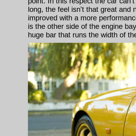
point. In this respect the car can'
long, the feel isn't that great and
improved with a more performance
is the other side of the engine ba
huge bar that runs the width of th