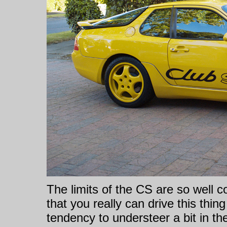
The limits of the CS are so well 
that you really can drive this thi
tendency to understeer a bit in the