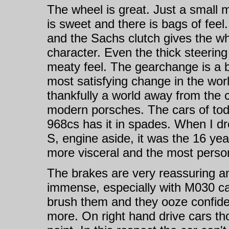
The wheel is great. Just a small 
is sweet and there is bags of feel. 
and the Sachs clutch gives the w
character. Even the thick steering
meaty feel. The gearchange is a bit
most satisfying change in the world
thankfully a world away from the 
modern porsches. The cars of toda
968cs has it in spades. When I d
S, engine aside, it was the 16 ye
more visceral and the most perso
The brakes are very reassuring an
immense, especially with M030 cal
brush them and they ooze confide
more. On right hand drive cars th