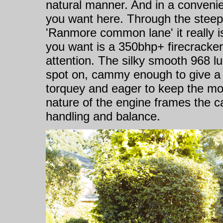
natural manner. And in a convenie
you want here. Through the steep 
'Ranmore common lane' it really i
you want is a 350bhp+ firecracker 
attention. The silky smooth 968 lu
spot on, cammy enough to give a n
torquey and eager to keep the m
nature of the engine frames the car,
handling and balance.