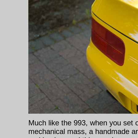
Much like the 993, when you set o
mechanical mass, a handmade ar