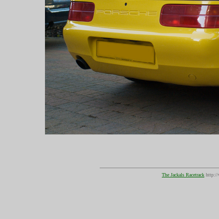
The Jackals Racetrack
http:/