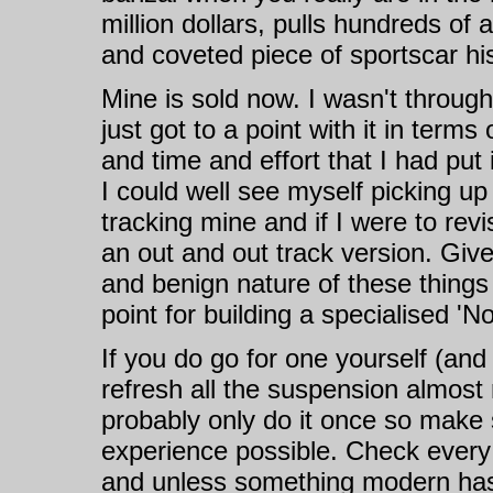
million dollars, pulls hundreds of
and coveted piece of sportscar his
Mine is sold now. I wasn't through 
just got to a point with it in te
and time and effort that I had put
I could well see myself picking up 
tracking mine and if I were to revi
an out and out track version. Giv
and benign nature of these things
point for building a specialised 'No
If you do go for one yourself (an
refresh all the suspension almost 
probably only do it once so make 
experience possible. Check every
and unless something modern has 