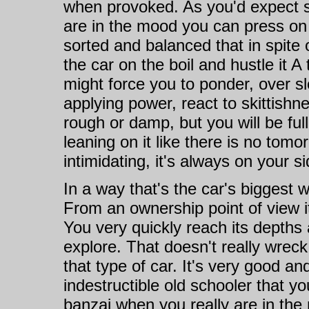
when provoked. As you'd expect s
are in the mood you can press on t
sorted and balanced that in spite 
the car on the boil and hustle it 
might force you to ponder, over s
applying power, react to skittishn
rough or damp, but you will be full
leaning on it like there is no tomo
intimidating, it's always on your si
In a way that's the car's biggest 
From an ownership point of view it
You very quickly reach its depths 
explore. That doesn't really wreck
that type of car. It's very good an
indestructible old schooler that yo
banzai when you really are in the 