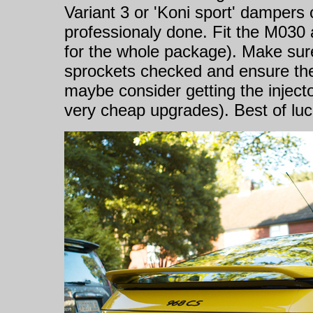
Variant 3 or 'Koni sport' dampers
professionaly done. Fit the M030
for the whole package). Make sure
sprockets checked and ensure the 
maybe consider getting the inject
very cheap upgrades). Best of luc