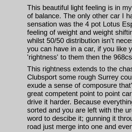
This beautiful light feeling is in 
of balance. The only other car I h
sensation was the 4 pot Lotus Esp
feeling of weight and weight shifti
whilst 50/50 distribution isn't nec
you can have in a car, if you lik
'rightness' to them then the 968cs 
This rightness extends to the cha
Clubsport some rough Surrey counry
exude a sense of composure that's
great competent point to point ca
drive it harder. Because everything
sorted and you are left with the ur
word to descibe it; gunning it thro
road just merge into one and every