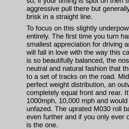
so, if your timing is spot on then
aggressive pull there but generall
brisk in a straight line.
To focus on this slightly underpow
entirely. The first time you turn ha
smallest appreciation for driving a
will fall in love with the way this
is so beautifully balanced, the no
neutral and natural fashion that t
to a set of tracks on the road. Mi
perfect weight distribution, an out
completely equal front and rear. It
1000mph, 10,000 mph and would sti
unfazed. The uprated M030 roll ba
even further and if you only ever 
is the one.