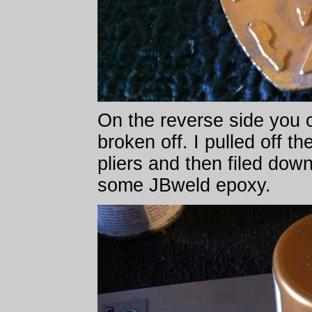
On the reverse side you 
broken off. I pulled off t
pliers and then filed dow
some JBweld epoxy.