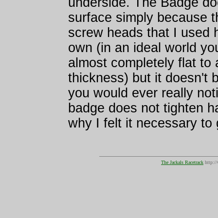
underside. The Badge does
surface simply because t
screw heads that I used h
own (in an ideal world yo
almost completely flat to 
thickness) but it doesn't
you would ever really no
badge does not tighten h
why I felt it necessary to 
The Jackals Racetrack
http:/