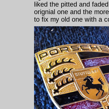
liked the pitted and fade
orignial one and the more
to fix my old one with a 