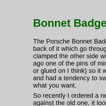
Bonnet Badg
The Porsche Bonnet Badg
back of it which go throu
clamped the other side w
ago one of the pins of mi
or glued on I think) so it
and had a tendency to swi
what you want.
So recently I ordered a n
against the old one, it lo