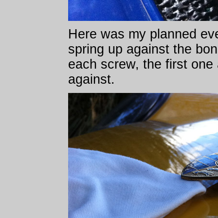
Here was my planned even
spring up against the bo
each screw, the first one
against.