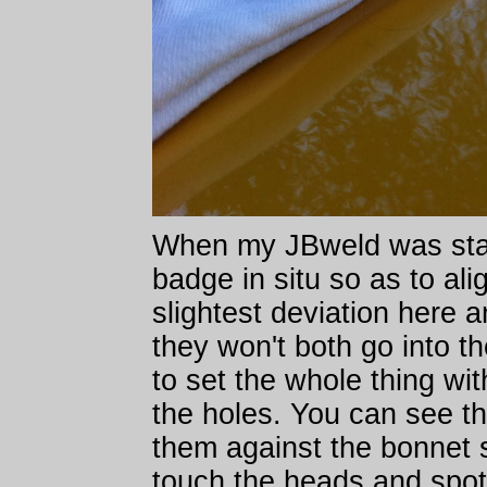
When my JBweld was start
badge in situ so as to al
slightest deviation here a
they won't both go into th
to set the whole thing wi
the holes. You can see tha
them against the bonnet s
touch the heads and spot