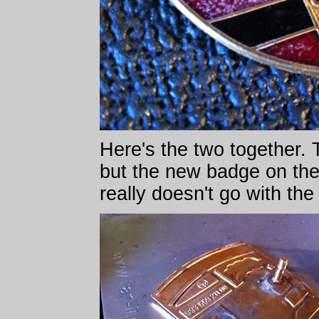
Here's the two together. T
but the new badge on the
really doesn't go with the