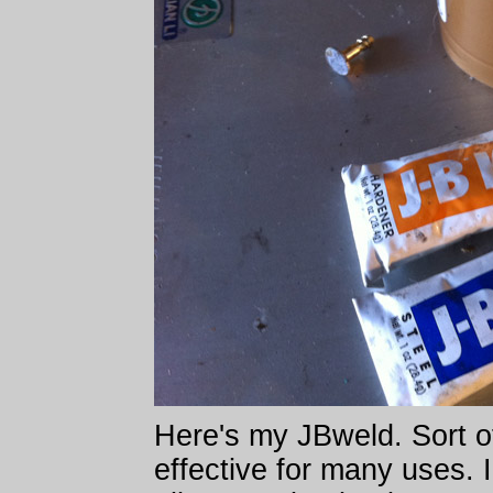
Here's my JBweld. Sort of 
effective for many uses. I