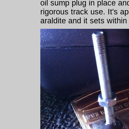
oil sump plug in place and
rigorous track use. It's ap
araldite and it sets withi