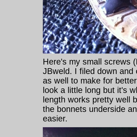
Here's my small screws (
JBweld. I filed down and
as well to make for bette
look a little long but it's
length works pretty well 
the bonnets underside an
easier.