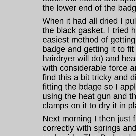
the lower end of the badg
When it had all dried I p
the black gasket. I tried 
easiest method of getting
badge and getting it to fi
hairdryer will do) and hea
with considerable force a
find this a bit tricky and 
fitting the bdage so I app
using the heat gun and th
clamps on it to dry it in p
Next morning I then just 
correctly with springs an