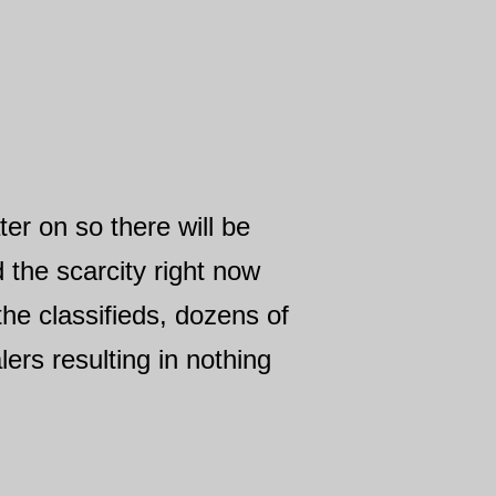
ter on so there will be
the scarcity right now
he classifieds, dozens of
ers resulting in nothing