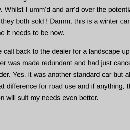
y. Whilst I umm'd and arr'd over the potent
 they both sold ! Damm, this is a winter ca
ne it needs to be now.
 call back to the dealer for a landscape u
mer was made redundant and had just cance
der. Yes, it was another standard car but a
at difference for road use and if anything, 
 will suit my needs even better.