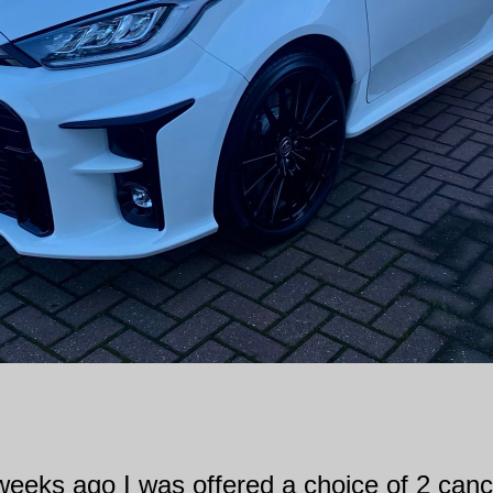
 weeks ago I was offered a choice of 2 canc