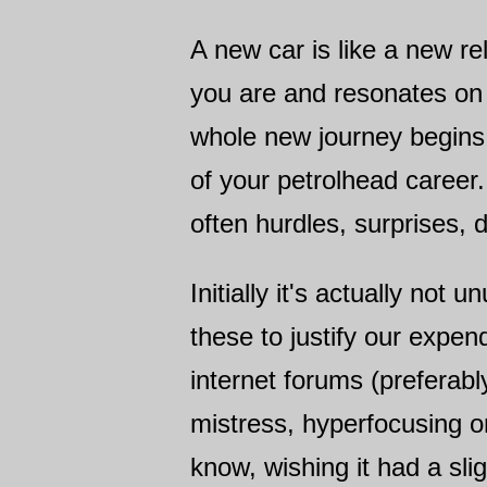
A new car is like a new r
you are and resonates on 
whole new journey begins
of your petrolhead career.
often hurdles, surprises, 
Initially it's actually not
these to justify our expe
internet forums (preferabl
mistress, hyperfocusing 
know, wishing it had a sli