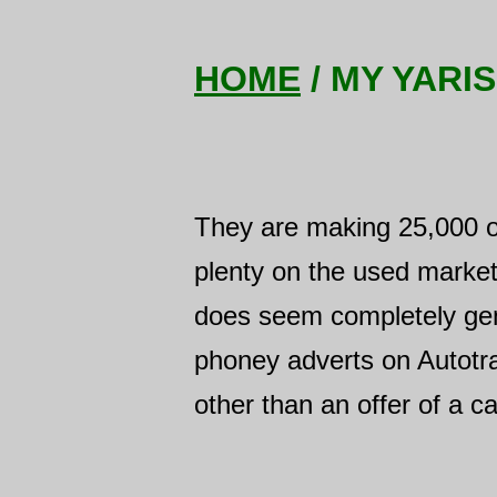
HOME
/ MY YARIS
They are making 25,000 of t
plenty on the used market
does seem completely genu
phoney adverts on Autotra
other than an offer of a