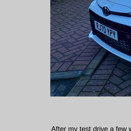
After my test drive a few