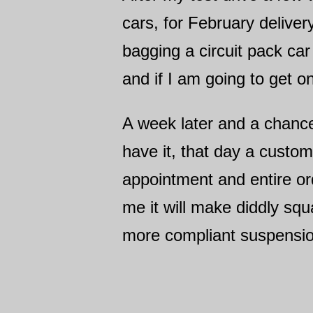
cars, for February deliver
bagging a circuit pack car
and if I am going to get o
A week later and a chance
have it, that day a custo
appointment and entire or
me it will make diddly squ
more compliant suspension