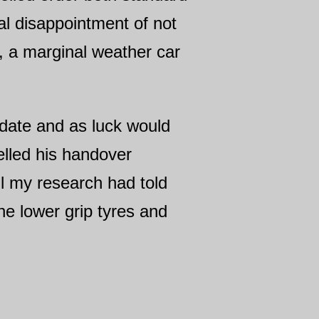
ial disappointment of not
r, a marginal weather car
pdate and as luck would
lled his handover
ll my research had told
the lower grip tyres and