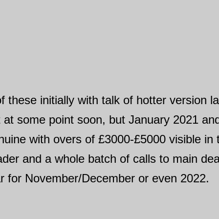
hese initially with talk of hotter version la
 at some point soon, but January 2021 and 
ine with overs of £3000-£5000 visible in t
der and a whole batch of calls to main deal
 car for November/December or even 2022.