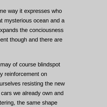
some way it expresses who
eat mysterious ocean and a
 expands the conciousness
ment though and there are
we may of course blindspot
ry reinforcement on
urselves resisting the new
o cars we already own and
entering, the same shape