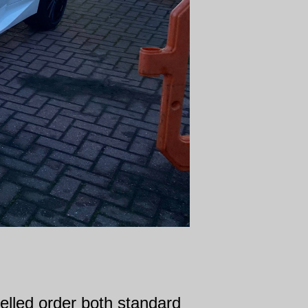
elled order both standard