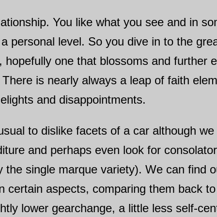
elationship. You like what you see and in 
a personal level. So you dive in to the gr
, hopefully one that blossoms and further
 There is nearly always a leap of faith ele
delights and disappointments.
 unusual to dislike facets of a car although 
nditure and perhaps even look for consolato
y the single marque variety). We can find o
on certain aspects, comparing them back t
ghtly lower gearchange, a little less self-c