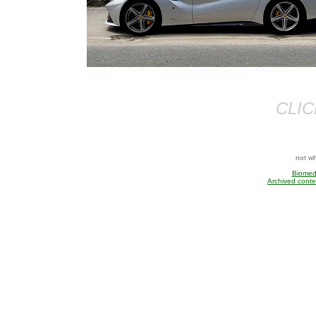
CLIC
not w
Biomedi
Archived conte